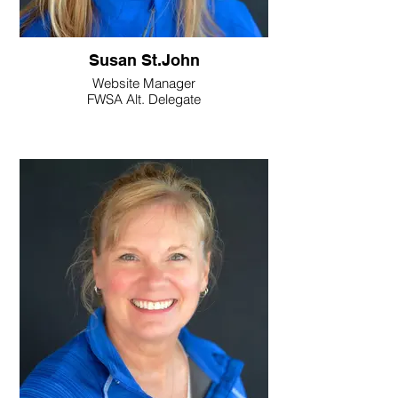
Susan St.John
Website Manager
FWSA Alt. Delegate