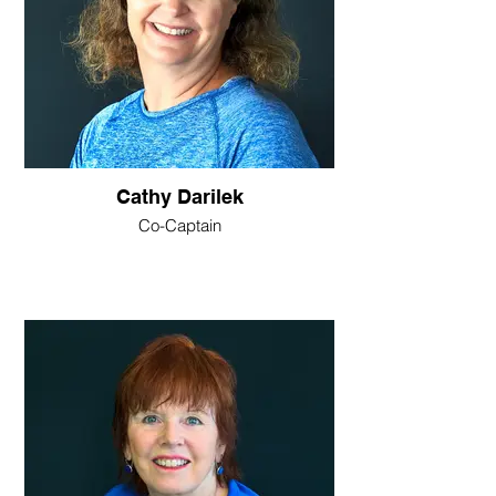
Cathy Darilek
Co-Captain