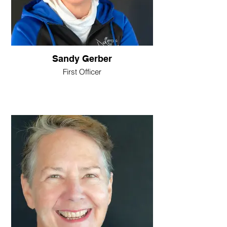
Sandy Gerber
First Officer