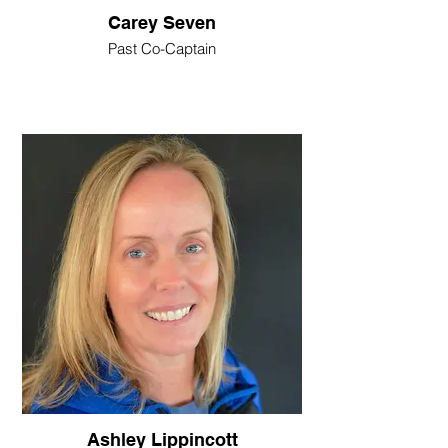
Carey Seven
Past Co-Captain
Ashley Lippincott