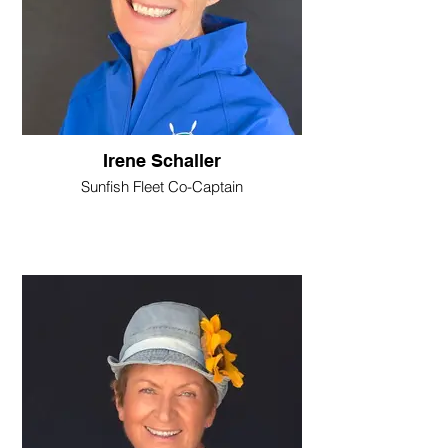
Irene Schaller
Sunfish Fleet Co-Captain