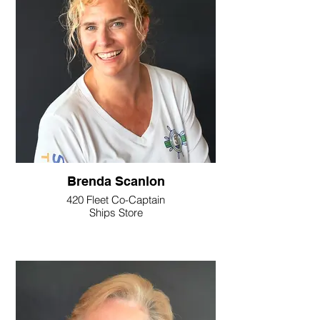
Brenda Scanlon
420 Fleet Co-Captain
Ships Store