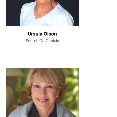
Ursula Olson
Sunfish Co-Captain