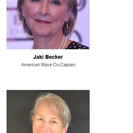
Jaki Becker
American Wave Co-Captain