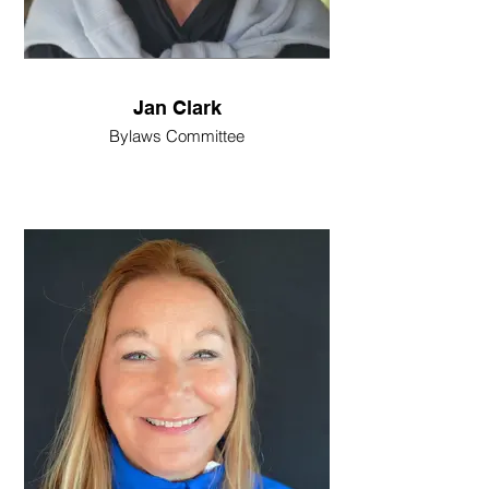
Jan Clark
Bylaws Committee