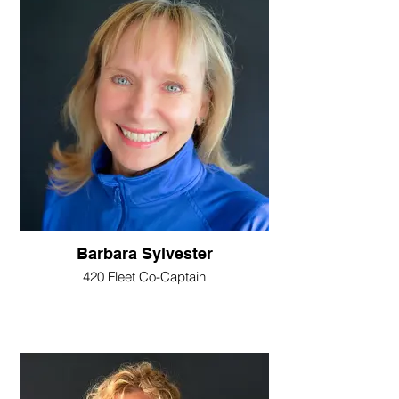
Barbara Sylvester
420 Fleet Co-Captain