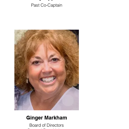
Past Co-Captain
Ginger Markham
Board of Directors