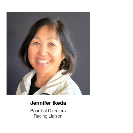
Jennifer Ikeda
Board of Directors
Racing Liaison