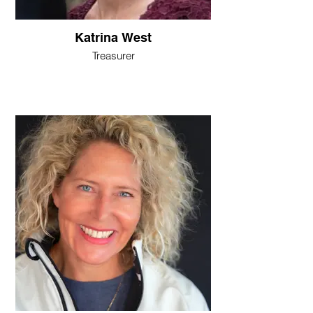
Katrina West
Treasurer