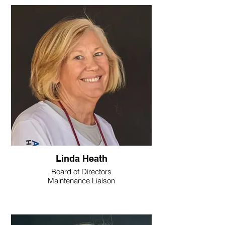
Linda Heath
Board of Directors
Maintenance Liaison