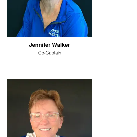
Jennifer Walker
Co-Captain