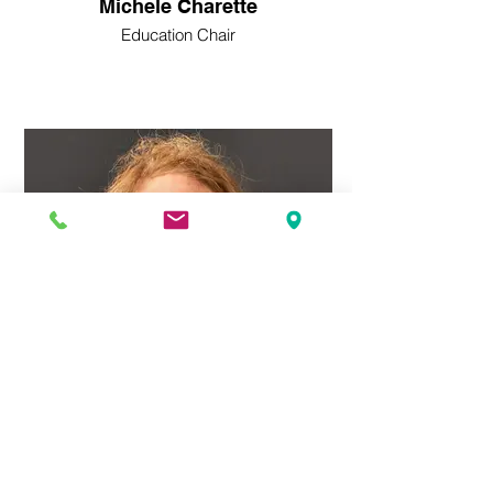
Michele Charette
Education Chair
Lee Parks