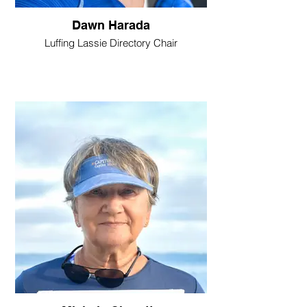
Dawn Harada
Luffing Lassie Directory Chair