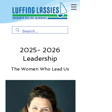
2025- 2026
Leadership
The Women Who Lead Us