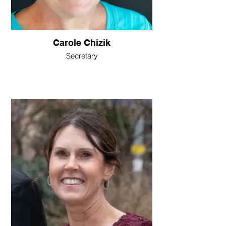
Carole Chizik
Secretary