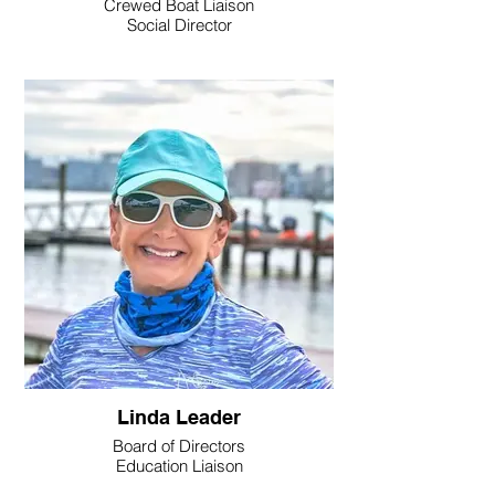
Crewed Boat Liaison
Social Director
Linda Leader
Board of Directors
Education Liaison