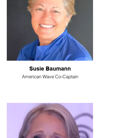
Susie Baumann
American Wave Co-Captain