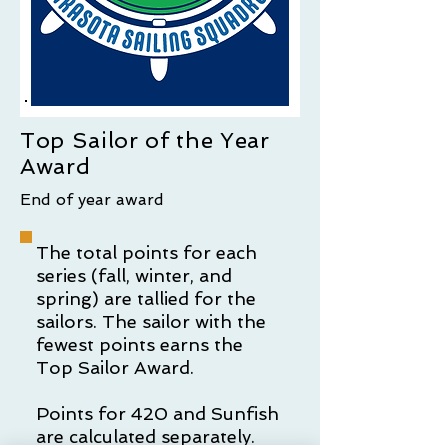
Top Sailor of the Year
Award
End of year award
The total points for each
series (fall, winter, and
spring) are tallied for the
sailors. The sailor with the
fewest points earns the
Top Sailor Award.
Points for 420 and Sunfish
are calculated separately.