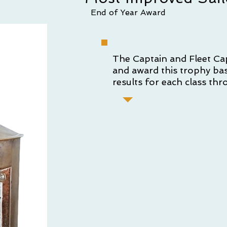
End of Year Award
The Captain and Fleet Ca
and award this trophy ba
results for each class thr