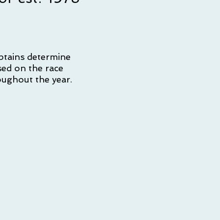
ptains determine
sed on the race
oughout the year.