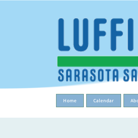
Home
Calendar
Ab