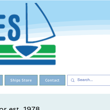
Ships Store
Contact
or est. 1978