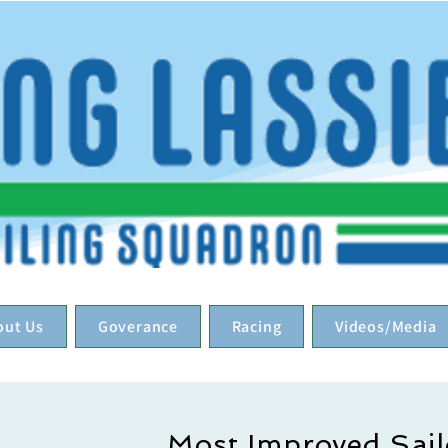
out Us
Goverance
Racing
Videos/Media
Most Improved Sail